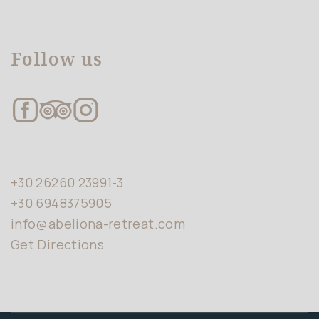
Follow us
+30 26260 23991-3
+30 6948375905
info@abeliona-retreat.com
Get Directions