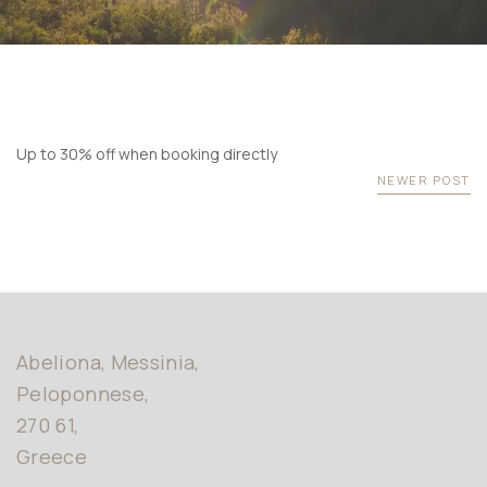
Memory
retreat
USERNAME
News &
*
Events
360 Virtual
PASSWORD
*
Tour
Testimonials
Up to 30% off when booking directly
Remember me
Forget password?
Gallery
NEWER POST
LOGIN
Sustainability
Policy
Contact us
Abeliona, Messinia,
Peloponnese,
270 61,
Greece