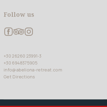
Follow us
+30 26260 23991-3
+30 6948375905
info@abeliona-retreat.com
Get Directions