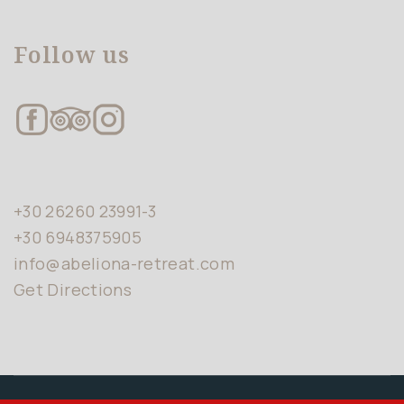
Follow us
+30 26260 23991-3
+30 6948375905
info@abeliona-retreat.com
Get Directions