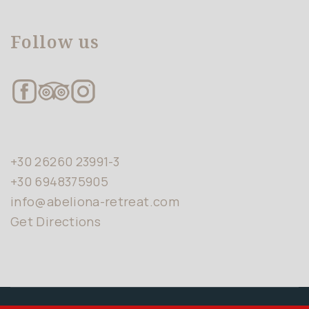
Follow us
+30 26260 23991-3
+30 6948375905
info@abeliona-retreat.com
Get Directions