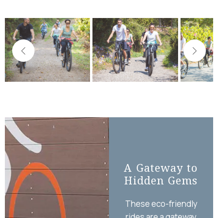
A Gateway to
El
Hidden Gems
o
These eco-friendly
At 
rides are a gateway
ou