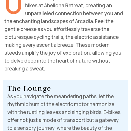
U
bikes at Abeliona Retreat, creating an
unparalleled connection between you and
the enchanting landscapes of Arcadia. Feel the
gentle breeze as you effortlessly traverse the
picturesque cycling trails, the electric assistance
making every ascent a breeze. These modern
steeds amplify the joy of exploration, allowing you
to delve deep into the heart of nature without
breaking a sweat.
T
h
e
L
o
u
n
g
e
As you navigate the meandering paths, let the
rhythmic hum of the electric motor harmonize
with the rustling leaves and singing birds. E-bikes
offer not just a mode of transport but a gateway
to a sensory journey, where the beauty of the