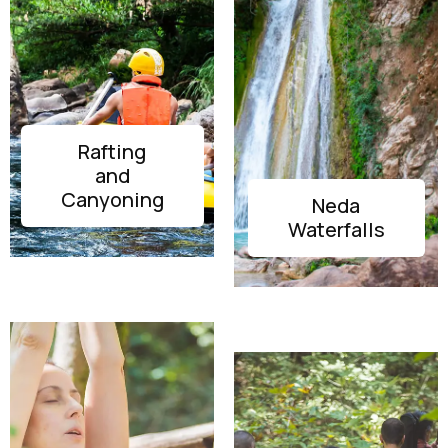
Rafting
and
DISCOVER
Canyoning
Neda
DISCOVER
Waterfalls