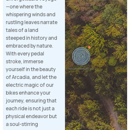
—one where the
whispering winds and
rustling leaves narrate
tales of a land
steeped in history and
embraced by nature.
With every pedal
stroke, immerse
yourself in the beauty
of Arcadia, and let the
electric magic of our
bikes enhance your
journey, ensuring that
each ride is not just a
physical endeavor but
a soul-stirring