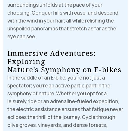
surroundings unfolds at the pace of your
choosing. Conquer hills with ease, and descend
with the wind in your hair, all while relishing the
unspoiled panoramas that stretch as far as the
eye can see.
I
m
m
e
r
s
i
v
e
A
d
v
e
n
t
u
r
e
s
:
E
x
p
l
o
r
i
n
g
N
a
t
u
r
e
'
s
S
y
m
p
h
o
n
y
o
n
E
-
b
i
k
e
s
In the saddle of an E-bike, you’re not just a
spectator; you’re an active participant in the
symphony of nature. Whether you opt for a
Login
leisurely ride or an adrenaline-fueled expedition,
Sign in to your hotel account!
the electric assistance ensures that fatigue never
eclipses the thrill of the journey. Cycle through
USERNAME
*
olive groves, vineyards, and dense forests,