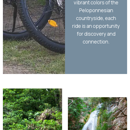
vibrant colors of the
sti
Peloponnesian
countryside, each
ride is an opportunity
for discovery and
connection.