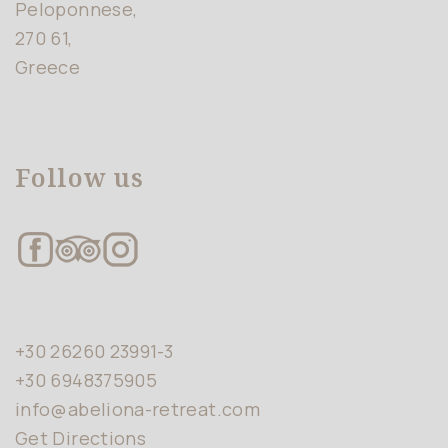
Peloponnese,
270 61,
Greece
Follow us
+30 26260 23991-3
+30 6948375905
info@abeliona-retreat.com
Get Directions