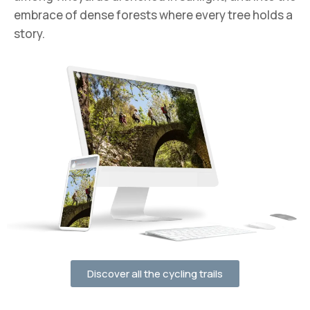
embrace of dense forests where every tree holds a
story.
Discover all the cycling trails