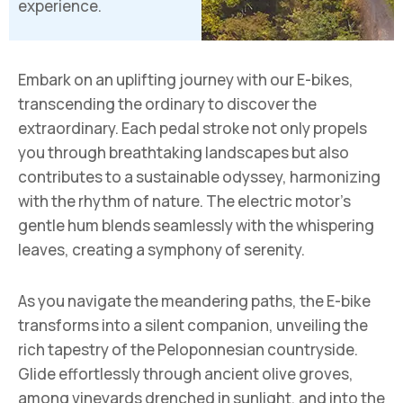
experience.
Embark on an uplifting journey with our E-bikes,
transcending the ordinary to discover the
extraordinary. Each pedal stroke not only propels
you through breathtaking landscapes but also
contributes to a sustainable odyssey, harmonizing
with the rhythm of nature. The electric motor’s
gentle hum blends seamlessly with the whispering
leaves, creating a symphony of serenity.
As you navigate the meandering paths, the E-bike
transforms into a silent companion, unveiling the
rich tapestry of the Peloponnesian countryside.
Glide effortlessly through ancient olive groves,
among vineyards drenched in sunlight, and into the