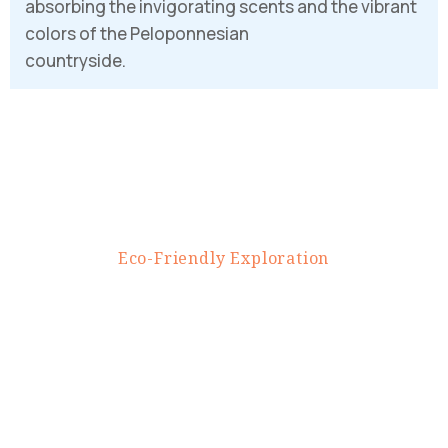
absorbing the invigorating scents and the vibrant
PASSWORD
*
colors of the Peloponnesian
countryside.
Remember me
Forget password?
LOGIN
E
c
o
-
F
r
i
e
n
d
l
y
E
x
p
l
o
r
a
t
i
o
n
U
n
v
e
i
l
i
n
g
N
a
t
u
r
e
'
s
T
r
e
a
s
u
r
e
s
o
n
E
-
b
i
k
e
s