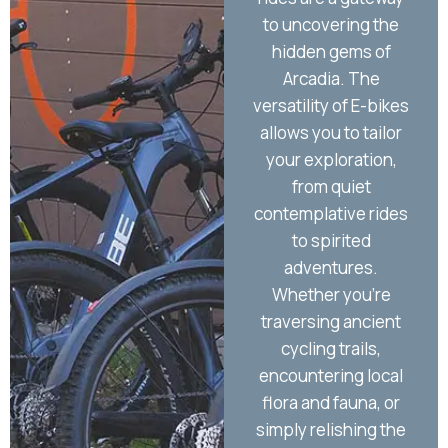
to uncovering the
yo
hidden gems of
the 
Arcadia. The
Arc
versatility of E-bikes
allows you to tailor
imm
your exploration,
the
from quiet
an
contemplative rides
to spirited
wh
adventures.
and
Whether you're
beco
traversing ancient
a
cycling trails,
ass
encountering local
tha
flora and fauna, or
j
simply relishing the
ende