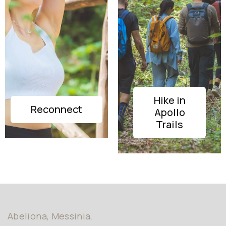
Hike in
DISCOVER
Reconnect
Apollo
DISCOVER
Trails
Abeliona, Messinia,