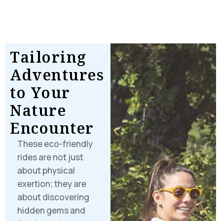
Where Every
Moment
Paints a
T
a
i
l
o
r
i
n
g
Memory
A
d
v
e
n
t
u
r
e
s
t
o
Y
o
u
r
N
a
t
u
r
e
E
n
c
o
u
n
t
e
r
These eco-friendly
rides are not just
about physical
exertion; they are
about discovering
hidden gems and