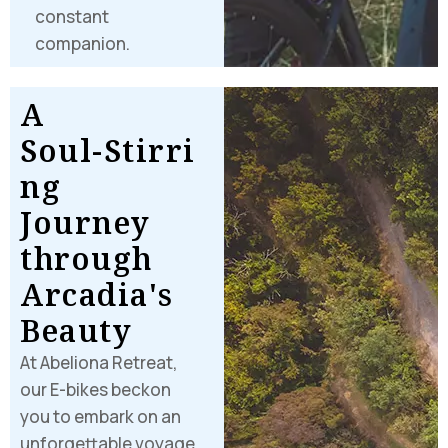
constant
companion.
A
S
o
u
l
-
S
t
i
r
r
i
n
g
J
o
u
r
n
e
y
t
h
r
o
u
g
h
A
r
c
a
d
i
a
'
s
B
e
a
u
t
y
At Abeliona Retreat,
our E-bikes beckon
you to embark on an
unforgettable voyage