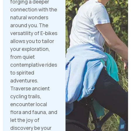
forging a deeper
connection with the
natural wonders
around you. The
versatility of E-bikes
allows you to tailor
your exploration,
from quiet
contemplative rides
to spirited
adventures.
Traverse ancient
cycling trails,
encounter local
flora and fauna, and
let the joy of
discovery be your